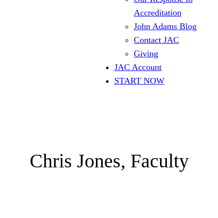
Accreditation
John Adams Blog
Contact JAC
Giving
JAC Account
START NOW
Chris Jones, Faculty