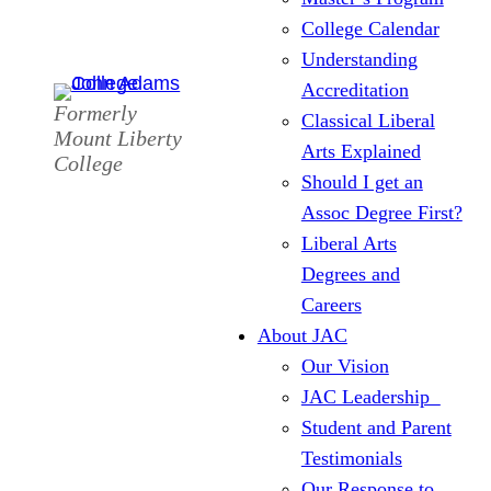
College Calendar
Understanding
Accreditation
Formerly
Classical Liberal
Mount Liberty
Arts Explained
College
Should I get an
Assoc Degree First?
Liberal Arts
Degrees and
Careers
About JAC
Our Vision
JAC Leadership
Student and Parent
Testimonials
Our Response to