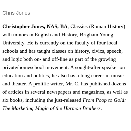
Chris Jones
Christopher Jones,
NAS,
BA
, Classics (Roman History)
with minors in English and History, Brigham Young
University. He is currently on the faculty of four local
schools and has taught classes on history, civics, speech,
and logic both on- and off-line as part of the growing
private/homeschool movement. A sought-after speaker on
education and politics, he also has a long career in music
and theater
.
A prolific writer, Mr. C. has published dozens
of articles in several newspapers and magazines, as well as
six books, including the just-released
From Poop to Gold:
The Marketing Magic of the Harmon Brothers
.