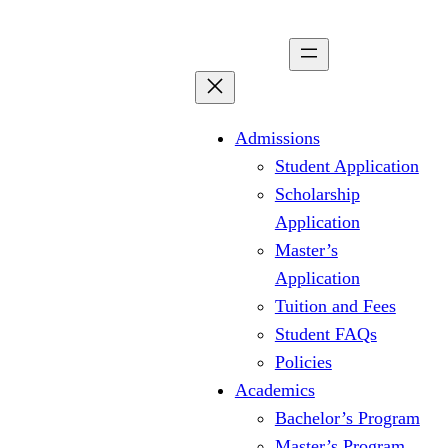
Skip
to
content
Admissions
Student Application
Scholarship
Application
Master’s
Application
Tuition and Fees
Student FAQs
Policies
Academics
Bachelor’s Program
Master’s Program