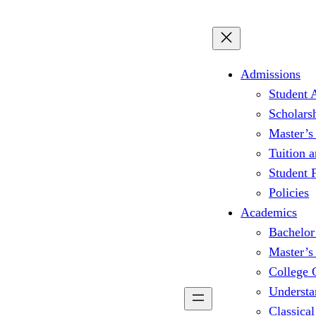
Admissions
Student 
Scholars
Master’s
Tuition 
Student
Policies
Academics
Bachelor
Master’s
College 
Understa
Classical