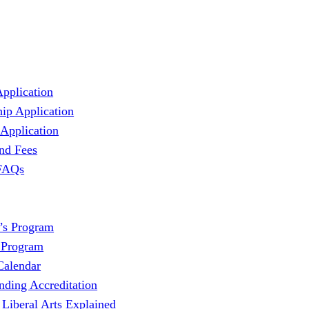
Application
hip Application
 Application
and Fees
 FAQs
’s Program
 Program
Calendar
nding Accreditation
 Liberal Arts Explained