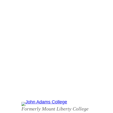
Skip
to
content
Formerly Mount Liberty College