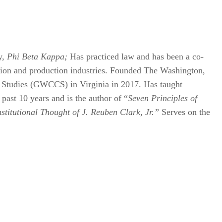
y,
Phi Beta Kappa;
Has practiced law and has been a co-
ration and production industries. Founded The Washington,
l Studies (GWCCS) in Virginia in 2017. Has taught
past 10 years and is the author of “
Seven Principles of
titutional Thought of J. Reuben Clark, Jr.”
Serves on the