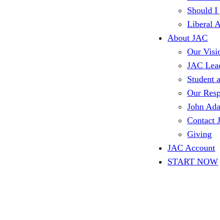
Should I
Liberal 
About JAC
Our Visi
JAC Lea
Student 
Our Resp
John Ad
Contact
Giving
JAC Account
START NOW