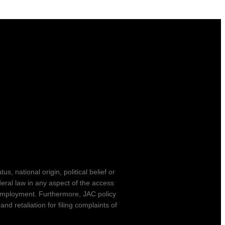
s, national origin, political belief or
ederal law in any aspect of the access
r employment. Furthermore, JAC policy
d retaliation for filing complaints of