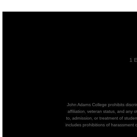
1 E
John Adams College prohibits discrimin
affiliation, veteran status, and any 
to, admission, or treatment of stude
includes prohibitions of harassment o