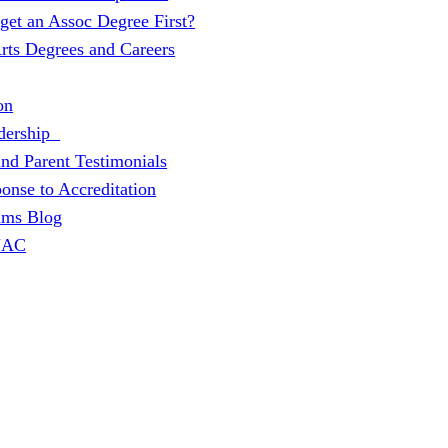
 get an Assoc Degree First?
Arts Degrees and Careers
on
dership
and Parent Testimonials
onse to Accreditation
ams Blog
 JAC