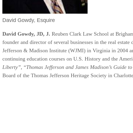
David Gowdy, Esquire
David Gowdy, JD, J.
Reuben Clark Law School at Brigham
founder and director of several businesses in the real estat
Jefferson & Madison Institute (WJMI) in Virginia in 2004 
continuing education courses on U.S. History and the Americ
Liberty”,
“
Thomas Jefferson and James Madison’s Guide to
Board of the Thomas Jefferson Heritage Society in Charlotte