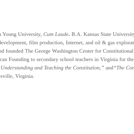
 Young University,
Cum Laude
.
B.A. Kansas State Universit
e development, film production, Internet, and oil & gas explo
and founded The George Washington Center for Constitutiona
an Founding to secondary school teachers in Virginia for the 
 Understanding and Teaching the Constitution,”
and
“The Cons
sville, Virginia.