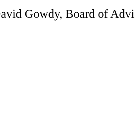
David Gowdy, Board of Advi