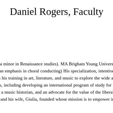
Daniel Rogers, Faculty
 a minor in Renaissance studies). MA Brigham Young Univers
an emphasis in choral conducting) His specialization, intentio
is training in art, literature, and music to explore the wide a
s, including developing an international program of study for 
, a music historian, and an advocate for the value of the libera
e and his wife, Giulia, founded whose mission is to empower 