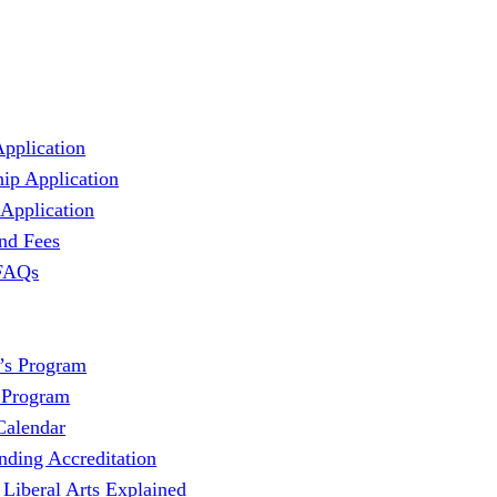
Application
hip Application
 Application
and Fees
 FAQs
’s Program
 Program
Calendar
nding Accreditation
 Liberal Arts Explained