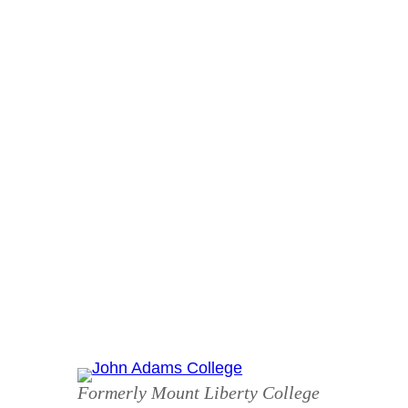
Skip
to
content
Formerly Mount Liberty College