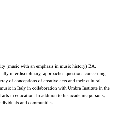
ity (music with an emphasis in music history) BA,
nally interdisciplinary, approaches questions concerning
rray of conceptions of creative acts and their cultural
music in Italy in collaboration with Umbra Institute in the
l arts in education. In addition to his academic pursuits,
individuals and communities.