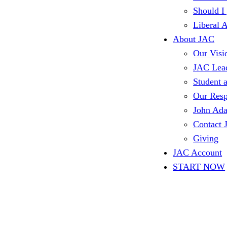
Should I
Liberal 
About JAC
Our Visi
JAC Lea
Student 
Our Resp
John Ad
Contact
Giving
JAC Account
START NOW