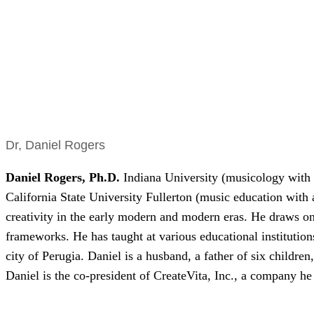
Dr, Daniel Rogers
Daniel Rogers
,
Ph.D.
Indiana University (musicology with
California State University Fullerton (music education with 
creativity in the early modern and modern eras. He draws on h
frameworks. He has taught at various educational institution
city of Perugia. Daniel is a husband, a father of six children
Daniel is the co-president of CreateVita, Inc., a company h