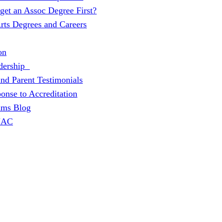
 get an Assoc Degree First?
Arts Degrees and Careers
on
dership
and Parent Testimonials
onse to Accreditation
ams Blog
 JAC