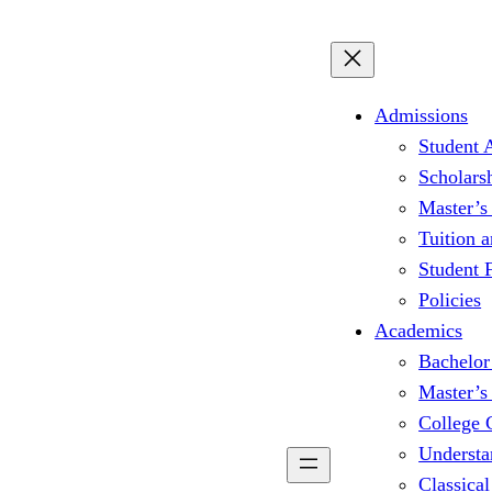
Admissions
Student 
Scholars
Master’s
Tuition 
Student
Policies
Academics
Bachelor
Master’s
College 
Understa
Classical