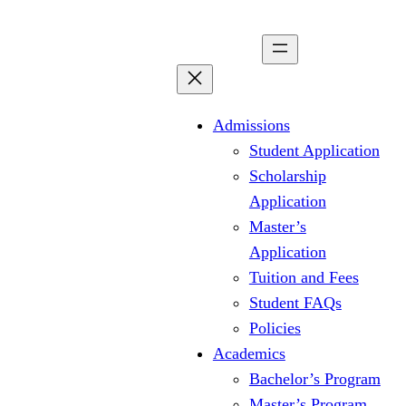
Skip
to
content
Admissions
Student Application
Scholarship
Application
Master’s
Application
Tuition and Fees
Student FAQs
Policies
Academics
Bachelor’s Program
Master’s Program