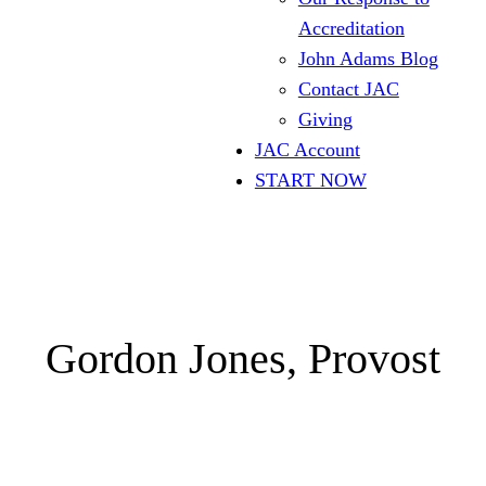
Accreditation
John Adams Blog
Contact JAC
Giving
JAC Account
START NOW
Gordon Jones, Provost