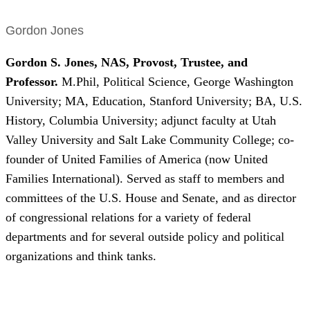
Gordon Jones
Gordon S. Jones, NAS, Provost, Trustee, and
Professor.
M.Phil, Political Science, George Washington
University; MA, Education, Stanford University; BA, U.S.
History, Columbia University; adjunct faculty at Utah
Valley University and Salt Lake Community College; co-
founder of United Families of America (now United
Families International). Served as staff to members and
committees of the U.S. House and Senate, and as director
of congressional relations for a variety of federal
departments and for several outside policy and political
organizations and think tanks.