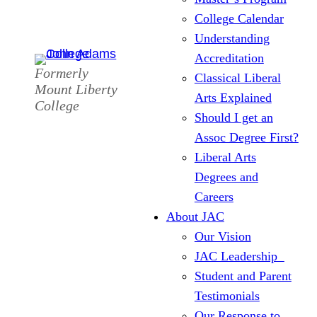
College Calendar
Understanding
Accreditation
Formerly
Classical Liberal
Mount Liberty
Arts Explained
College
Should I get an
Assoc Degree First?
Liberal Arts
Degrees and
Careers
About JAC
Our Vision
JAC Leadership
Student and Parent
Testimonials
Our Response to