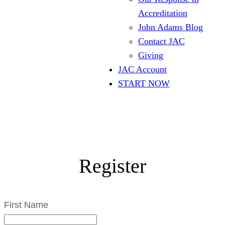
Accreditation
John Adams Blog
Contact JAC
Giving
JAC Account
START NOW
Register
First Name