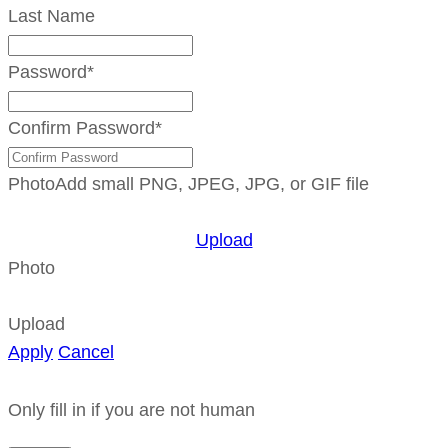
Last Name
Password
*
Confirm Password
*
Photo
Add small PNG, JPEG, JPG, or GIF file
Upload
Photo
Upload
Apply
Cancel
Only fill in if you are not human