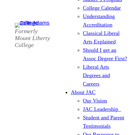
College Calendar
Understanding
Accreditation
Formerly
Classical Liberal
Mount Liberty
Arts Explained
College
Should I get an
Assoc Degree First?
Liberal Arts
Degrees and
Careers
About JAC
Our Vision
JAC Leadership
Student and Parent
Testimonials
Our Response to