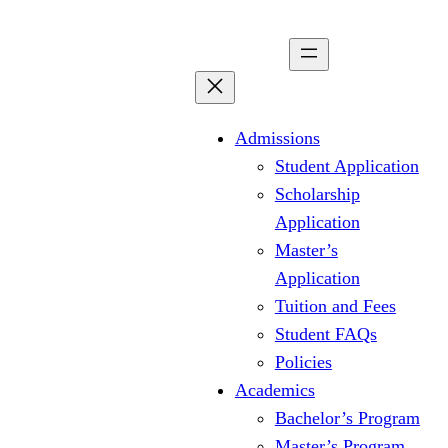
Skip
to
content
Admissions
Student Application
Scholarship
Application
Master’s
Application
Tuition and Fees
Student FAQs
Policies
Academics
Bachelor’s Program
Master’s Program